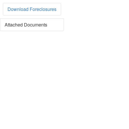
Download Foreclosures
Attached Documents