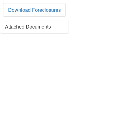
Download Foreclosures
Attached Documents