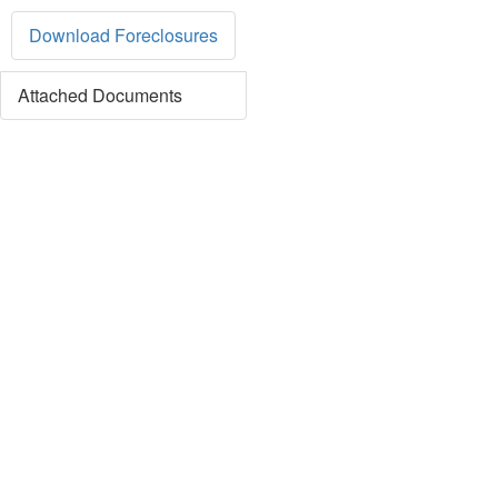
Download Foreclosures
Attached Documents