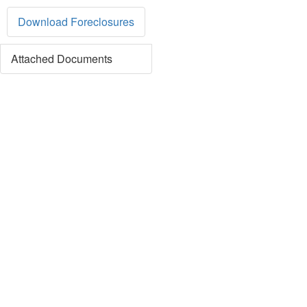
Download Foreclosures
Attached Documents