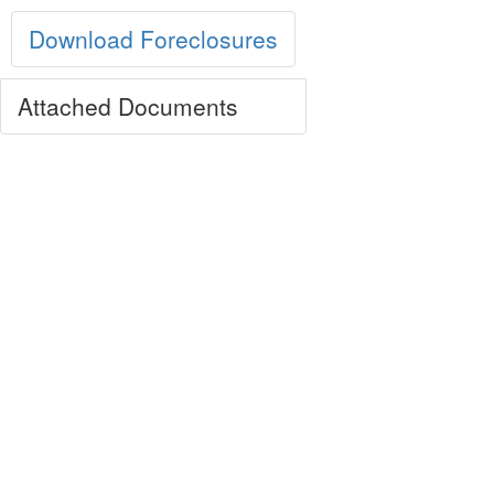
Download Foreclosures
Attached Documents