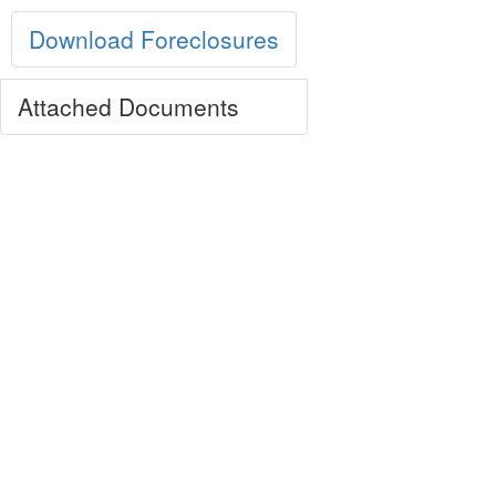
Download Foreclosures
Attached Documents