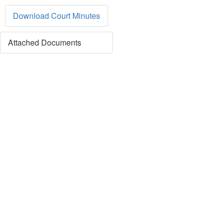
Download Court Minutes
Attached Documents