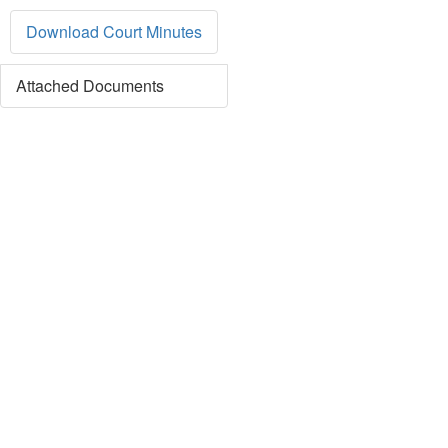
Download Court Minutes
Attached Documents