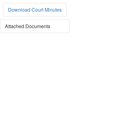
Download Court Minutes
Attached Documents