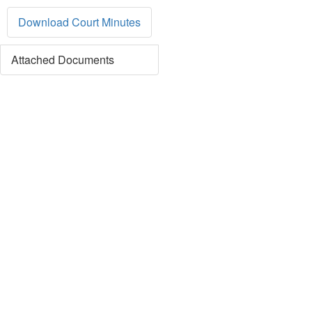
Download Court Minutes
Attached Documents