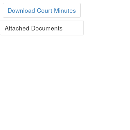
Download Court Minutes
Attached Documents